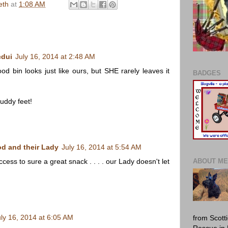
eth
at
1:08 AM
cdui
July 16, 2014 at 2:48 AM
od bin looks just like ours, but SHE rarely leaves it
BADGES
ddy feet!
d and their Lady
July 16, 2014 at 5:54 AM
ess to sure a great snack . . . . our Lady doesn't let
ABOUT ME
uly 16, 2014 at 6:05 AM
from Scott
Rescue in 