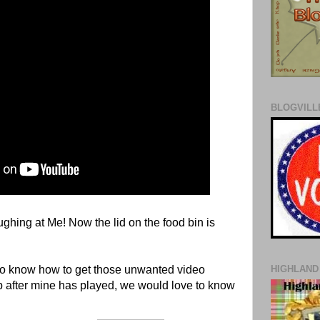
BLOGVILLE
hing at Me! Now the lid on the food bin is
to know how to get those unwanted video
HIGHLAND
p after mine has played, we would love to know