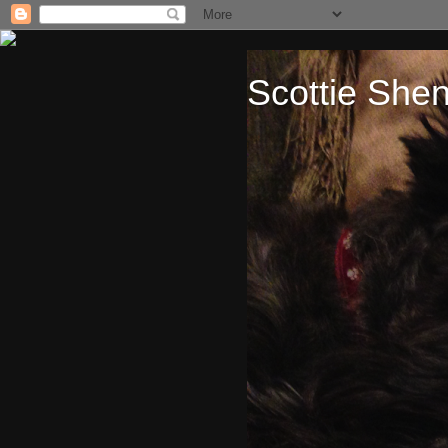
Scottie She