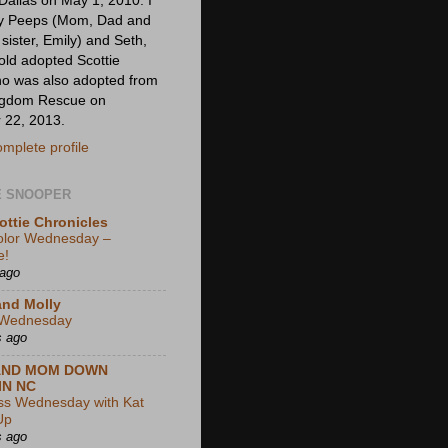
my Peeps (Mom, Dad and
ister, Emily) and Seth,
old adopted Scottie
ho was also adopted from
ingdom Rescue on
 22, 2013.
mplete profile
E SNOOPER
ottie Chronicles
olor Wednesday –
e!
 ago
and Molly
Wednesday
s ago
AND MOM DOWN
IN NC
ss Wednesday with Kat
Up
s ago