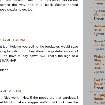
 to visit my blog! One of the pups we've met on our
4 years
t across the way and is a black Scottie named
those snacks to go, too!!
kylasc
We hav
5 years
Downu
Bella
5 years
 2014 at 11:40 AM
Sweet 
It's Th
at job! Helping yourself to the foodables would save
6 years
ing to dish it out. They should be grateful instead of
u do have muddy paws! BOL That's the sign of a
Finley'
Blog
R HAR HAR
HAPPY
BRINLE
uriend
7 years
Two Fr
Social 
7 years
14 at 12:52 PM
Murphy
 Nice work!!! Hey, if the peeps are that careless, I
Rules
e! Might I make a suggestion?? Just knock over the
Monda