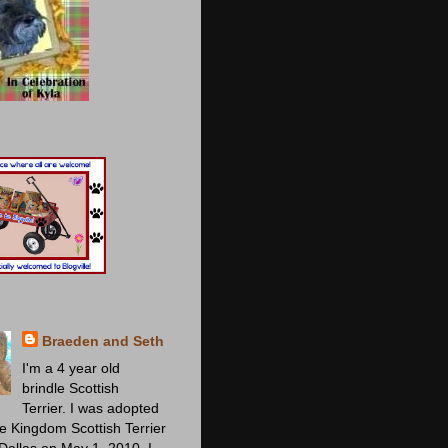
Braeden and Seth
I'm a 4 year old
brindle Scottish
Terrier. I was adopted
ie Kingdom Scottish Terrier
Dallas on May 1, 2010. I