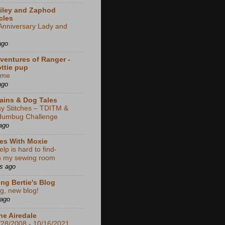
iley and Zaphod
cles
Anniversary Lady and
ago
ventures of Ranger -
ottie pup
ime
ago
rains & Dog Tales
y Stitches – TDITM &
Humbug Challenge
ago
es With Moxie
lp is hard to find-
in my sewing room
s ago
ng Bertie's Blog
g, new blog!
 ago
he Airedale
/28/2008 - 10/16/2021