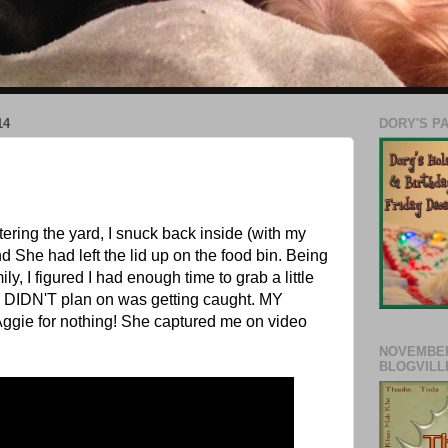
14
DORY'S P
ring the yard, I snuck back inside (with my
d She had left the lid up on the food bin. Being
ly, I figured I had enough time to grab a little
I DIDN'T plan on was getting caught. MY
Aggie for nothing! She captured me on video
NOVEMBER
BLOGVILL