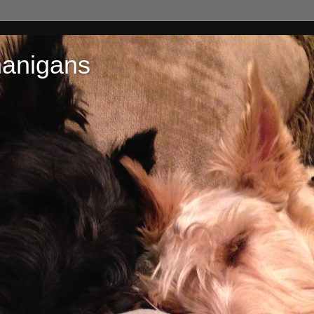
nanigans