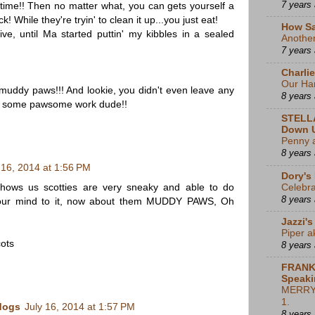
7 years
 time!! Then no matter what, you can gets yourself a
While they're tryin' to clean it up...you just eat!
How Sa
tive, until Ma started puttin' my kibbles in a sealed
Another 
7 years
Charli
Our Har
uddy paws!!! And lookie, you didn't even leave any
8 years
is some pawsome work dude!!
STELL
Down 
Penny 
8 years
 16, 2014 at 1:56 PM
Dory's
shows us scotties are very sneaky and able to do
Celebra
8 years
 our mind to it, now about them MUDDY PAWS, Oh
Jazzi's
Piper a
ots
8 years
FRANK
Speaki
MERRY 
1.
dogs
July 16, 2014 at 1:57 PM
8 years