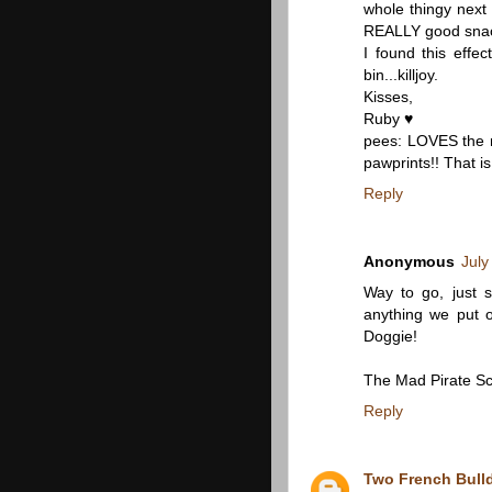
whole thingy next
REALLY good snack! 
I found this effec
bin...killjoy.
Kisses,
Ruby ♥
pees: LOVES the m
pawprints!! That 
Reply
Anonymous
July
Way to go, just 
anything we put
Doggie!
The Mad Pirate Sc
Reply
Two French Bull