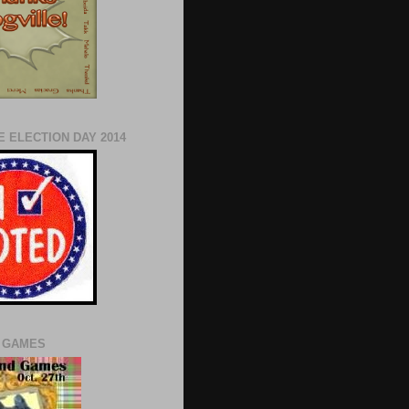
 ELECTION DAY 2014
 GAMES