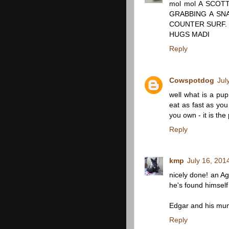
mol mol A SCOTT
GRABBING A SN
COUNTER SURF. 
HUGS MADI
Reply
Cowspotdog
Jul
well what is a pup
eat as fast as you 
you own - it is the 
Reply
kmp
July 16, 201
nicely done! an A
he's found himself
Edgar and his mu
Reply