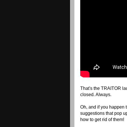
That's the TRAITOR laug
closed. Always.
Oh, and if you happen 
suggestions that pop u
how to get rid of them!