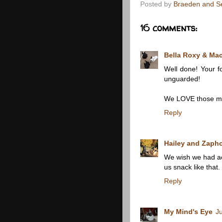
Posted by
Braeden and S
16 comments:
Bella Roxy & Ma
Well done! Your fo
unguarded!
We LOVE those mu
Reply
Hailey and Zapho
We wish we had acc
us snack like that.
Reply
My Mind's Eye
J