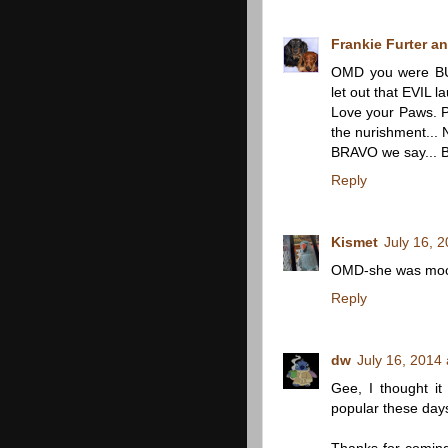
Frankie Furter an
OMD you were BU
let out that EVIL la
Love your Paws. 
the nurishment...
BRAVO we say...
Reply
Kismet
July 16, 
OMD-she was moc
Reply
dw
July 16, 2014
Gee, I thought i
popular these day