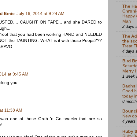
The Ha
Chroni
d Ernie
July 16, 2014 at 9:24 AM
Happy 
Man
STED.... CAUGHT ON TAPE... and she DARED to
2 days 
ugh...
Proof that you had been working HARD and NEEDED
The Ad
 NOT the TAUNTING. WHAT is it with these Peeps???
the sc
Treat T
 BRAVO.
4 days 
Bird B
Saturda
Merry 
2014 at 9:45 AM
1 week 
king you.
Dachsi
Good he
today 
8 month
 at 11:38 AM
Bounci
New do
t was one of those Grab 'n Go snacks that are so
4 years
s!
Ruby t
Ruby 9