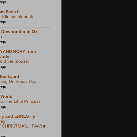
 ago
m Sees It
little sneak peak....
 ago
e Downunder in Oz!
ri!!
 ago
A AND RORY from
Under
and the mouse.
 ago
 Backyard
ting Dr. Seuss Day!
 ago
 World
ka The Little Princess
 ago
ly and ERNESTly
ng
CHRISTMAS... PAWt #
 ago