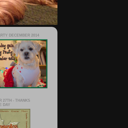
ARTY DECEMBER 2014
 27TH - THANKS
E DAY