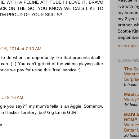
IE WITH A FELINE ATTITUDE!! I LOVE IT. BRAVO
live with 
ACK ON THE GO. YOU KNOW WE CATS LIKE TO
my human s
I'M PROUD OF YOUR SKILLS!!
my 2 year 
brother, w
Scottie K
September
View my co
y 16, 2014 at 7:10 AM
 to do when an opportunity like that presents itself -
BLOGS W
can :) :) You can't get rid of the videos playing after
The Sc
price we pay for using this 'free' service :)
Waterc
Surpris
8 hours
Mitch 
4 at 9:16 AM
Wordy 
18 hour
ggie you say?? my mum's fella is an Aggie. Somehow
 in Husker Territory, bol! Gig Em & GBR!
MADI 
HOME 
m
Wordle
Batter 
20 hour