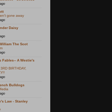
 ago
ott
en’t gone away
 ago
nder Daisy
 ago
William The Scot
em
 ago
s Fables-- A Westie's
 3RD BIRTHDAY,
Y!!
 ago
ench Bulldogs
Media
 ago
's Law - Stanley
y