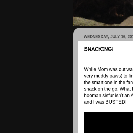
WEDNESDAY, JULY 16, 20
SNACKING!
While Mom was out wate
very muddy paws) to fin
the smart one in the fami
snack on the go. What 
hooman sisfur isn't an 
and I was BUSTED!