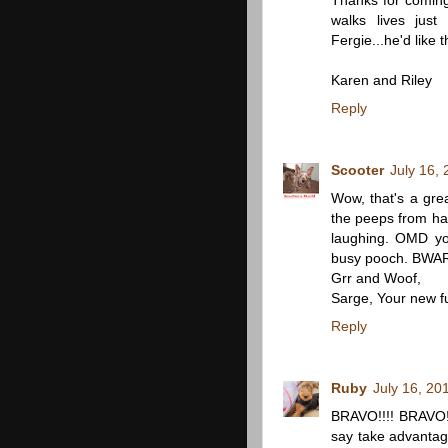
Thanks for coming
walks lives jus
Fergie...he'd like 
Karen and Riley
Reply
Scooter
July 16,
Wow, that's a gre
the peeps from hav
laughing. OMD yo
busy pooch. BWA
Grr and Woof,
Sarge, Your new f
Reply
Ruby
July 16, 20
BRAVO!!!! BRAVO!!!
say take advantag